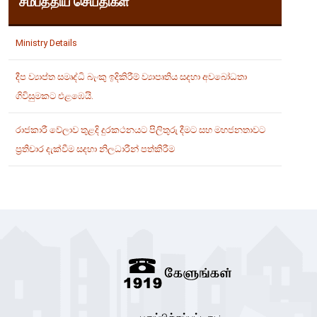
சமீபத்திய செய்திகள்
Ministry Details
දීප ව්‍යාප්ත සමෘද්ධි බැංකු ඉදිකිරීම් ව්‍යාපෘතිය සදහා අවබෝධතා
ගිවිසුමකට එළඹෙයි.
රාජකාරී වේලාව තුළදි දුරකථනයට පිලිතුරු දීමට සහ මහජනතාවට
ප්‍රතිචාර දැක්වීම සදහා නිලධාරීන් පත්කිරීම