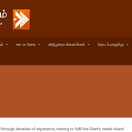
ல்
ஊடக அறை
விடுமுறை பங்களாக்கள்
தொடர்புகளுக்கு
rough decades of experience, training to fulfil the Client’s needs Island