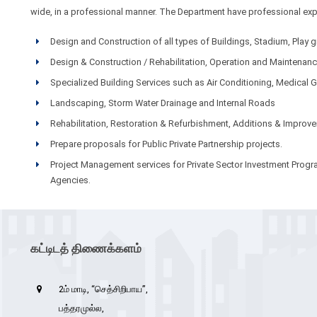
wide, in a professional manner. The Department have professional exper
Design and Construction of all types of Buildings, Stadium, Pla
Design & Construction / Rehabilitation, Operation and Maintena
Specialized Building Services such as Air Conditioning, Medical G
Landscaping, Storm Water Drainage and Internal Roads
Rehabilitation, Restoration & Refurbishment, Additions & Improv
Prepare proposals for Public Private Partnership projects.
Project Management services for Private Sector Investment Pro
Agencies.
கட்டிடத் திணைக்களம்
2ம் மாடி, “செத்சிறிபாய”,
பத்தரமுல்ல,