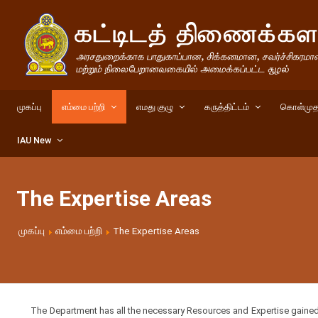
முகப்பு
எம்மை பற்றி
எமது குழு
கருத்திட்டம்
கொள்முத
IAU New
The Expertise Areas
முகப்பு
எம்மை பற்றி
The Expertise Areas
The Department has all the necessary Resources and Expertise gained th