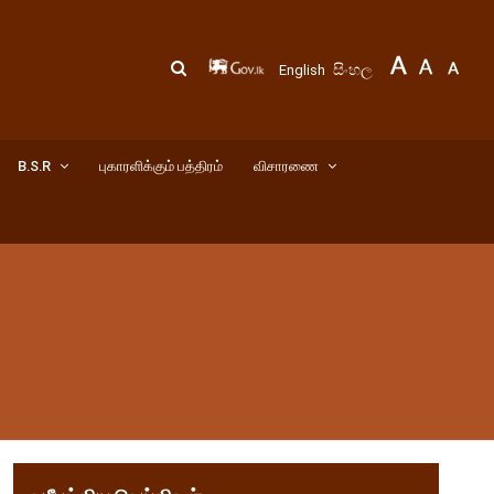
සිංහල
English
B.S.R
புகாரளிக்கும் பத்திரம்
விசாரணை