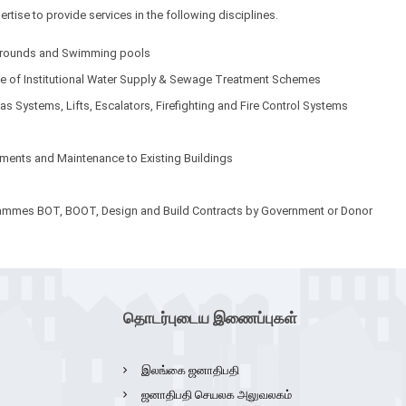
tise to provide services in the following disciplines.
y grounds and Swimming pools
nce of Institutional Water Supply & Sewage Treatment Schemes
as Systems, Lifts, Escalators, Firefighting and Fire Control Systems
ements and Maintenance to Existing Buildings
grammes BOT, BOOT, Design and Build Contracts by Government or Donor
தொடர்புடைய இணைப்புகள்
இலங்கை ஜனாதிபதி
ஜனாதிபதி செயலக அலுவலகம்